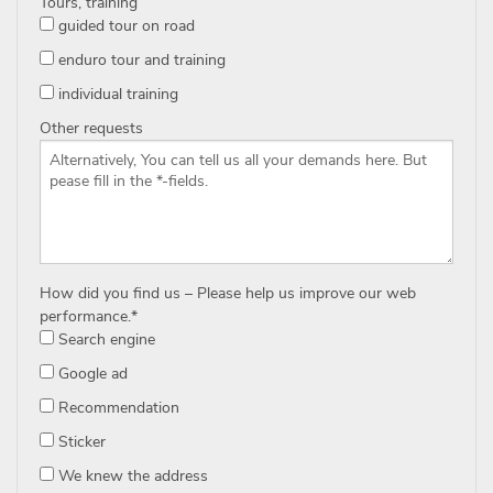
Tours, training
guided tour on road
enduro tour and training
individual training
Other requests
How did you find us – Please help us improve our web
performance.
*
Search engine
Google ad
Recommendation
Sticker
We knew the address