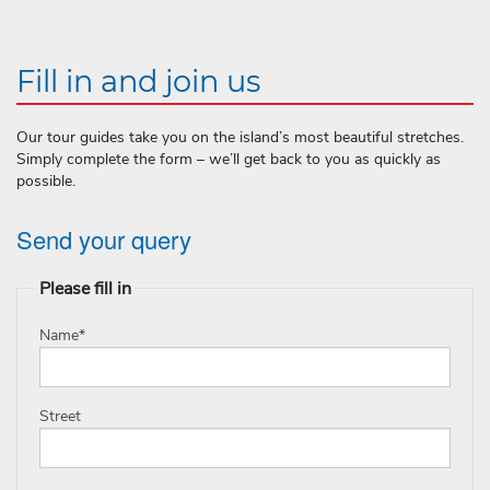
Fill in and join us
Our tour guides take you on the island’s most beautiful stretches.
Simply complete the form – we’ll get back to you as quickly as
possible.
Send your query
Please fill in
Name
*
Street