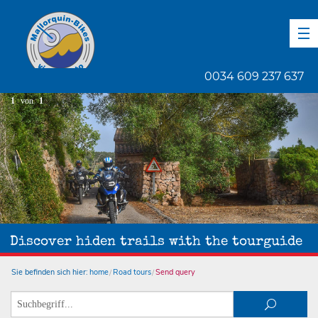
DE
EN
ES
0034 609 237 637
1
von
1
Discover hiden trails with the tourguide
Sie befinden sich hier:
home
Road tours
Send query