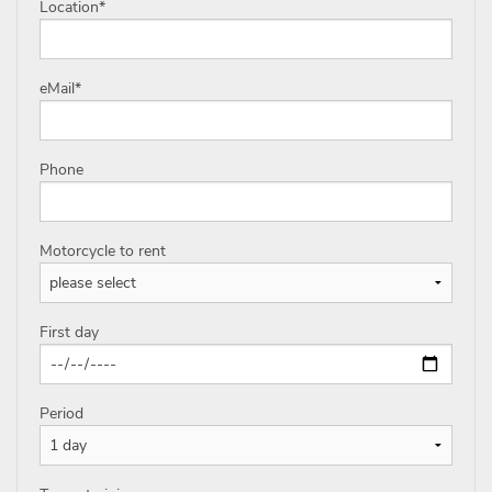
Location
*
eMail
*
Phone
Motorcycle to rent
First day
Period