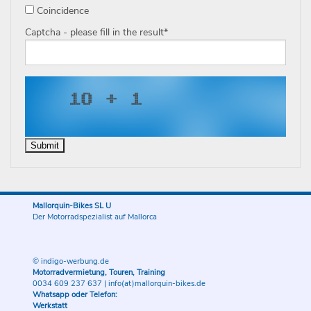
Coincidence
Captcha - please fill in the result
*
Mallorquin-Bikes SL U
Der Motorradspezialist auf Mallorca
© indigo-werbung.de
Motorradvermietung, Touren, Training
0034 609 237 637
|
info(at)mallorquin-bikes.de
Whatsapp oder Telefon:
Werkstatt