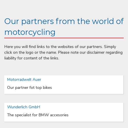
Our partners from the world of
motorcycling
Here you will find links to the websites of our partners. Simply
click on the logo or the name. Please note our disclaimer regarding
liability for content of the links.
Motorradwelt Auer
Our partner fot top bikes
Wunderlich GmbH
The specialist for BMW accesories