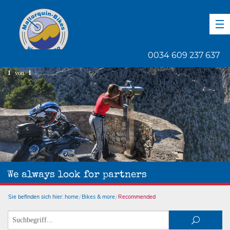
DE
EN
ES
0034 609 237 637
1
von
1
We always look for partners
Sie befinden sich hier:
home
Bikes & more
Recommended