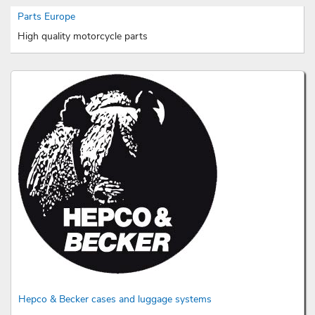
Parts Europe
High quality motorcycle parts
Hepco & Becker cases and luggage systems