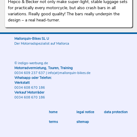
Hepco & Becker not only make super-light, stable luggage sets
for practically every motorcycle, but also crash bars in all
variations. Really good quality! The bars really underpin the
design – a real head-turner.
Mallorquin-Bikes SL U
Der Motorradspezialist auf Mallorca
© indigo-werbung.de
Motorradvermietung, Touren, Training
0034 609 237 637
|
info(at)mallorquin-bikes.de
Whatsapp oder Telefon:
Werkstatt
0034 608 670 186
Verkauf Motorräder
0034 608 670 186
home
legal notice
data protection
terms
sitemap