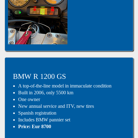
BMW R 1200 GS
A top-of-the-line model in immaculate condition
Built in 2006, only 5500 km
One owner
New annual service and ITV, new tires
Spanish registration
Includes BMW pannier set
Price: Eur 8700