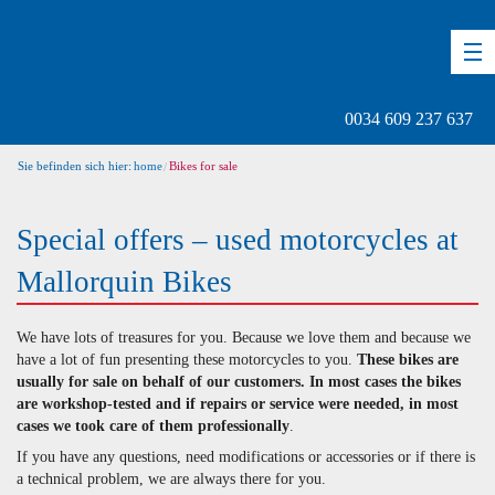
DE
EN
ES
0034 609 237 637
Sie befinden sich hier:
home
Bikes for sale
Special offers – used motorcycles at
Mallorquin Bikes
We have lots of treasures for you. Because we love them and because we
have a lot of fun presenting these motorcycles to you.
These bikes are
usually for sale on behalf of our customers. In most cases the bikes
are workshop-tested and if repairs or service were needed, in most
cases we took care of them professionally
.
If you have any questions, need modifications or accessories or if there is
a technical problem, we are always there for you.