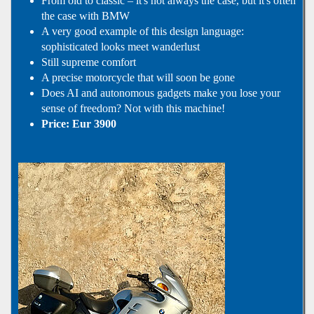
From old to classic – it's not always the case, but it's often
the case with BMW
A very good example of this design language:
sophisticated looks meet wanderlust
Still supreme comfort
A precise motorcycle that will soon be gone
Does AI and autonomous gadgets make you lose your
sense of freedom? Not with this machine!
Price: Eur 3900