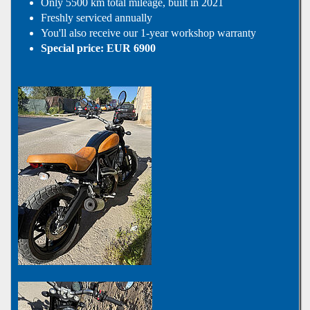
Only 5500 km total mileage, built in 2021
Freshly serviced annually
You'll also receive our 1-year workshop warranty
Special price: EUR 6900