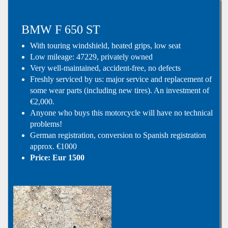
BMW F 650 ST
With touring windshield, heated grips, low seat
Low mileage: 47229, privately owned
Very well-maintained, accident-free, no defects
Freshly serviced by us: major service and replacement of
some wear parts (including new tires). An investment of
€2,000.
Anyone who buys this motorcycle will have no technical
problems!
German registration, conversion to Spanish registration
approx. €1000
Price: Eur 1500