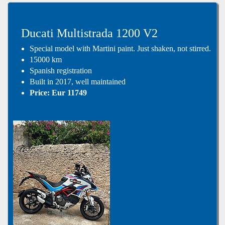
Ducati Multistrada 1200 V2
Special model with Martini paint. Just shaken, not stirred.
15000 km
Spanish registration
Built in 2017, well maintained
Price: Eur 11749