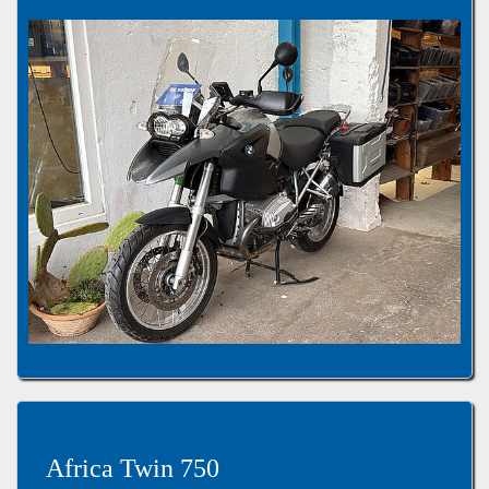
Africa Twin 750