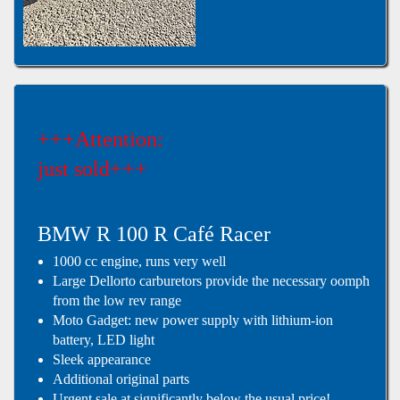
+++Attention:
just sold+++
BMW R 100 R Café Racer
1000 cc engine, runs very well
Large Dellorto carburetors provide the necessary oomph
from the low rev range
Moto Gadget: new power supply with lithium-ion
battery, LED light
Sleek appearance
Additional original parts
Urgent sale at significantly below the usual price!