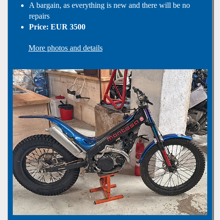
A bargain, as everything is new and there will be no
repairs
Price: EUR 3500
More photos and details