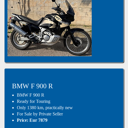
BMW F 900 R
BMW F 900 R
Ready for Touring
Only 1380 km, practically new
For Sale by Private Seller
Price: Eur 7879