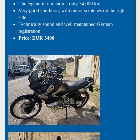
The legend in our shop – only 34,000 km
Very good condition, with minor scratches on the right
side
Technically sound and well-maintained German
registration
Price: EUR 5490