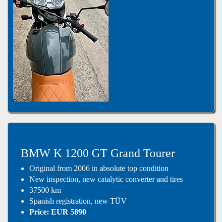
BMW K 1200 GT Grand Tourer
Original from 2006 in absolute top condition
New inspection, new catalytic converter and tires
37500 km
Spanish registration, new TÜV
Price: EUR 5890