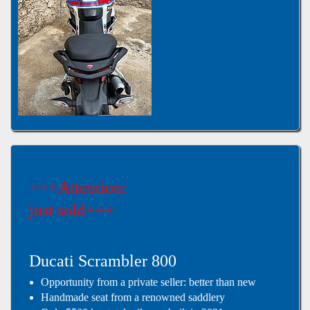
+++Attention:
just sold+++
Ducati Scrambler 800
Opportunity from a private seller: better than new
Handmade seat from a renowned saddlery