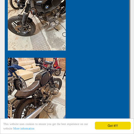
This website uses cookies to ensure you get the best experience on our
Got it!!!
website
More information