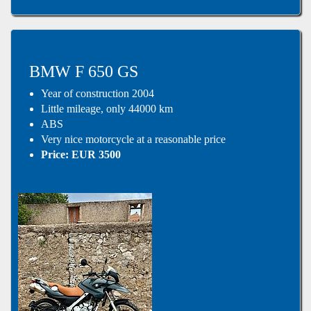
BMW F 650 GS
Year of construction 2004
Little mileage, only 44000 km
ABS
Very nice motorcycle at a reasonable price
Price: EUR 3500