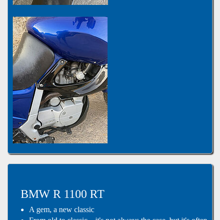
BMW R 1100 RT
A gem, a new classic