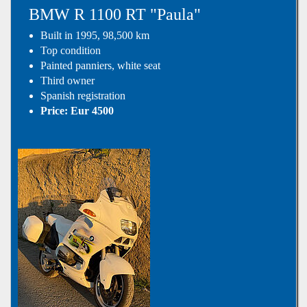
BMW R 1100 RT "Paula"
Built in 1995, 98,500 km
Top condition
Painted panniers, white seat
Third owner
Spanish registration
Price: Eur 4500