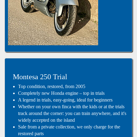
Montesa 250 Trial
Top condition, restored, from 2005
Completely new Honda engine – top in trials
A legend in trials, easy-going, ideal for beginners
Whether on your own finca with the kids or at the trials
track around the corner: you can train anywhere, and it's
widely accepted on the island
Sale from a private collection, we only charge for the
restored parts