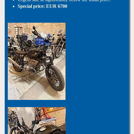
Special price: EUR 6700