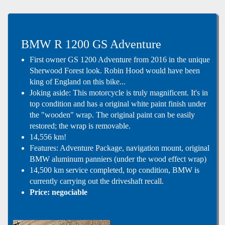
BMW R 1200 GS Adventure
First owner GS 1200 Adventure from 2016 in the unique
Sherwood Forest look. Robin Hood would have been
king of England on this bike...
Joking aside: This motorcycle is truly magnificent. It's in
top condition and has a original white paint finish under
the "wooden" wrap. The original paint can be easily
restored; the wrap is removable.
14,556 km!
Features: Adventure Package, navigation mount, original
BMW aluminum panniers (under the wood effect wrap)
14,500 km service completed, top condition, BMW is
currently carrying out the driveshaft recall.
Price: negociable