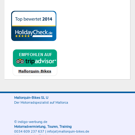
Mallorquin-Bikes SL U
Der Motorradspezialist auf Mallorca
© indigo-werbung.de
Motorradvermietung, Touren, Training
0034 609 237 637
|
info(at)mallorquin-bikes.de