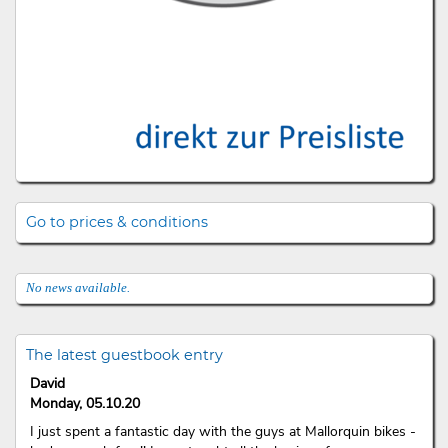
Go to prices & conditions
No news available.
The latest guestbook entry
David
Monday, 05.10.20
I just spent a fantastic day with the guys at Mallorquin bikes -