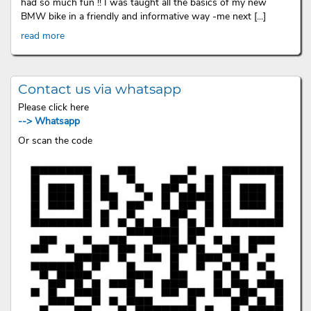
had so much fun !! I was taught all the basics of my new
BMW bike in a friendly and informative way -me next [...]
read more
Contact us via whatsapp
Please click here
--> Whatsapp
Or scan the code