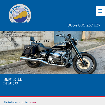
DE
EN
ES
0034 609 237 637
1
von
6
BMW R 18
rent it!
Sie befinden sich hier:
home