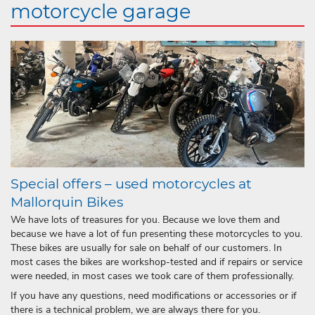
motorcycle garage
Special offers – used motorcycles at
Mallorquin Bikes
We have lots of treasures for you. Because we love them and
because we have a lot of fun presenting these motorcycles to you.
These bikes are usually for sale on behalf of our customers. In
most cases the bikes are workshop-tested and if repairs or service
were needed, in most cases we took care of them professionally.
If you have any questions, need modifications or accessories or if
there is a technical problem, we are always there for you.