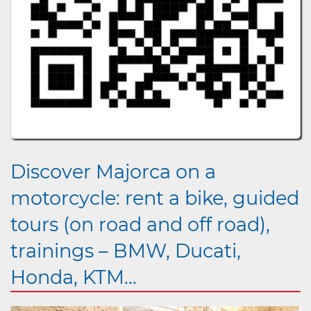
Discover Majorca on a
motorcycle: rent a bike, guided
tours (on road and off road),
trainings – BMW, Ducati,
Honda, KTM...