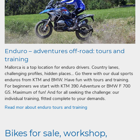
Enduro – adventures off-road: tours and
training
Mallorca is a top location for enduro drivers. Country lanes,
challenging profiles, hidden places... Go there with our dual sports
enduros from KTM and BMW. Have fun with tours and training.
For beginners we start with KTM 390 Adventure or BMW F 700
GS. Maximum of fun! And for all seeking the challenge: our
individual training, fitted complete to your demands.
Read mor about enduro tours and training
Bikes for sale, workshop,