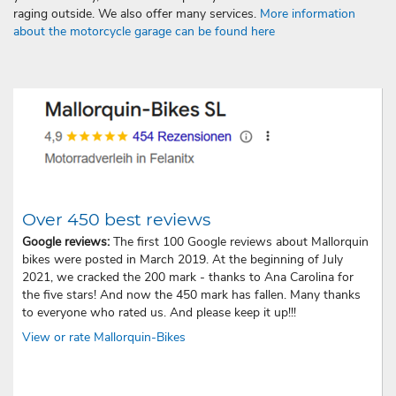
raging outside. We also offer many services.
More information
about the motorcycle garage can be found here
Over 450 best reviews
Google reviews:
The first 100 Google reviews about Mallorquin
bikes were posted in March 2019. At the beginning of July
2021, we cracked the 200 mark - thanks to Ana Carolina for
the five stars! And now the 450 mark has fallen. Many thanks
to everyone who rated us. And please keep it up!!!
View or rate Mallorquin-Bikes