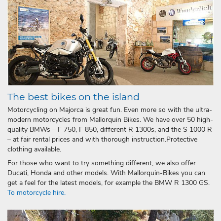
The best bikes on the island
Motorcycling on Majorca is great fun. Even more so with the ultra-
modern motorcycles from Mallorquin Bikes. We have over 50 high-
quality BMWs – F 750, F 850, different R 1300s, and the S 1000 R
– at fair rental prices and with thorough instruction.Protective
clothing available.
For those who want to try something different, we also offer
Ducati, Honda and other models. With Mallorquin-Bikes you can
get a feel for the latest models, for example the BMW R 1300 GS.
To motorcycle hire.