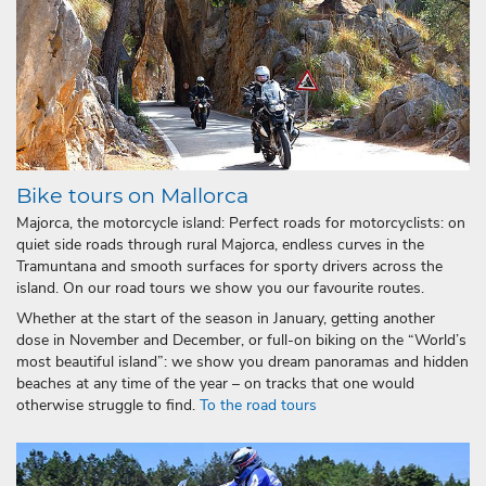
Bike tours on Mallorca
Majorca, the motorcycle island: Perfect roads for motorcyclists: on
quiet side roads through rural Majorca, endless curves in the
Tramuntana and smooth surfaces for sporty drivers across the
island. On our road tours we show you our favourite routes.
Whether at the start of the season in January, getting another
dose in November and December, or full-on biking on the “World’s
most beautiful island”: we show you dream panoramas and hidden
beaches at any time of the year – on tracks that one would
otherwise struggle to find.
To the road tours