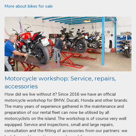
More about bikes for sale
Motorcycle workshop: Service, repairs,
accessories
How did we live without it? Since 2016 we have an official
motorcycle workshop for BMW, Ducati, Honda and other brands.
The many years of experience gathered in the maintenance and
preparation of our rental fleet can now be utilised by all
motorcyclists on the island. The workshop is of course very well
equipped. Service and inspections, small and large repairs,
consultation and the fitting of accessories from our partners: we