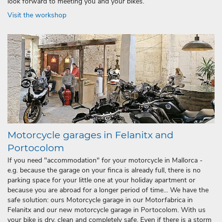
look forward to meeting you and your bikes.
Visit the workshop
Motorcycle garages in Felanitx and
Portocolom
If you need "accommodation" for your motorcycle in Mallorca -
e.g. because the garage on your finca is already full, there is no
parking space for your little one at your holiday apartment or
because you are abroad for a longer period of time... We have the
safe solution: ours Motorcycle garage in our Motorfabrica in
Felanitx and our new motorcycle garage in Portocolom. With us
your bike is dry, clean and completely safe. Even if there is a storm