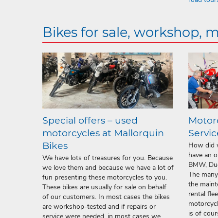
Bikes for sale, workshop, 
Special offers – used
Motor
motorcycles at Mallorquin
Servic
Bikes
How did w
have an o
We have lots of treasures for you. Because
BMW, Duc
we love them and because we have a lot of
The many 
fun presenting these motorcycles to you.
the maint
These bikes are usually for sale on behalf
rental fle
of our customers. In most cases the bikes
motorcycl
are workshop-tested and if repairs or
is of cou
service were needed, in most cases we