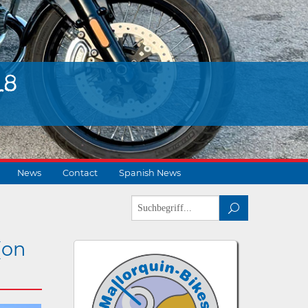
18
News
Contact
Spanish News
(on