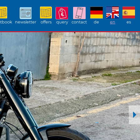
tbook
newsletter
offers
query
contact
de
en
es