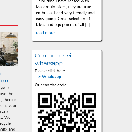
Third time I have rented with
Mallorquin bikes, they are true
enthusiast and very firendly and
easy going. Great selection of
bikes and equipment of all [...]
read more
Contact us via
whatsapp
Please click here
n
--> Whatsapp
lom
Or scan the code
 your
ause the
, there is
ne at your
 are
... We
rcycle
anitx and