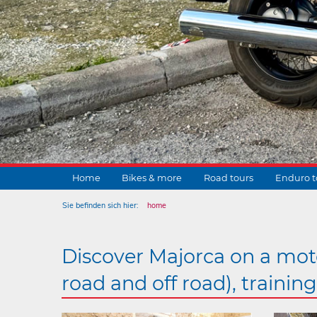
Home
Bikes & more
Road tours
Enduro t
Sie befinden sich hier:
home
Discover Majorca on a moto
road and off road), trainin