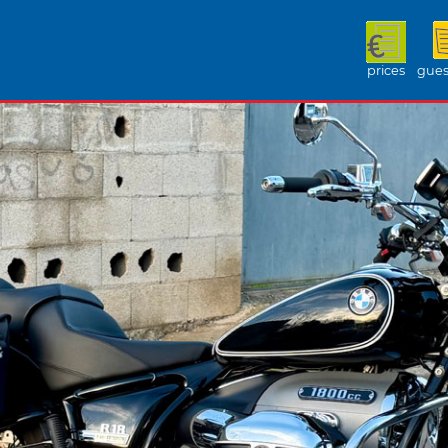
prices
gues