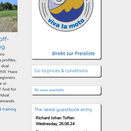
off-
ng
uro
 profiles,
 dual
Go to prices & conditions
BMW. Have
beginners
e or
 And for
No news available.
vidual
 demands.
 training
The latest guestbook entry
Richard Johan Toften
Wednesday, 26.06.24