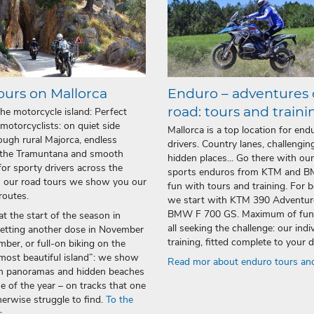
ours on Mallorca
Enduro – adventures 
road: tours and traini
the motorcycle island: Perfect
 motorcyclists: on quiet side
Mallorca is a top location for end
ough rural Majorca, endless
drivers. Country lanes, challenging
 the Tramuntana and smooth
hidden places... Go there with our
for sporty drivers across the
sports enduros from KTM and 
n our road tours we show you our
fun with tours and training. For 
routes.
we start with KTM 390 Adventur
BMW F 700 GS. Maximum of fun!
t the start of the season in
all seeking the challenge: our indi
getting another dose in November
training, fitted complete to your
ber, or full-on biking on the
most beautiful island”: we show
Read mor about enduro tours and
m panoramas and hidden beaches
me of the year – on tracks that one
erwise struggle to find.
To the
s