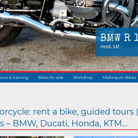
BMW R 
rent it!
ours & training
Bikes for sale
Workshop
Mallorquin-Bikes
suchen
rcycle: rent a bike, guided tours 
gs – BMW, Ducati, Honda, KTM...