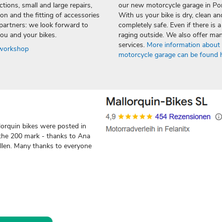
tions, small and large repairs,
our new motorcycle garage in Po
on and the fitting of accessories
With us your bike is dry, clean an
partners: we look forward to
completely safe. Even if there is 
ou and your bikes.
raging outside. We also offer ma
services.
More information about
 workshop
motorcycle garage can be found 
orquin bikes were posted in
the 200 mark - thanks to Ana
allen. Many thanks to everyone