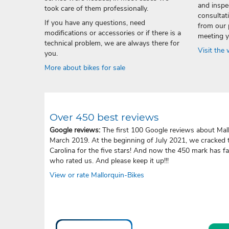
and inspec
took care of them professionally.
consultati
If you have any questions, need
from our 
modifications or accessories or if there is a
meeting y
technical problem, we are always there for
Visit the
you.
More about bikes for sale
Over 450 best reviews
Google reviews:
The first 100 Google reviews about Mall
March 2019. At the beginning of July 2021, we cracked 
Carolina for the five stars! And now the 450 mark has f
who rated us. And please keep it up!!!
View or rate Mallorquin-Bikes