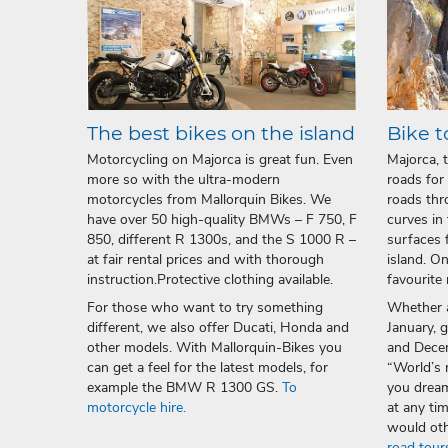
The best bikes on the island
Bike t
Motorcycling on Majorca is great fun. Even
Majorca, 
more so with the ultra-modern
roads for
motorcycles from Mallorquin Bikes. We
roads thr
have over 50 high-quality BMWs – F 750, F
curves in
850, different R 1300s, and the S 1000 R –
surfaces 
at fair rental prices and with thorough
island. O
instruction.Protective clothing available.
favourite 
For those who want to try something
Whether a
different, we also offer Ducati, Honda and
January, 
other models. With Mallorquin-Bikes you
and Decem
can get a feel for the latest models, for
“World’s 
example the BMW R 1300 GS.
To
you drea
motorcycle hire.
at any ti
would oth
road tour