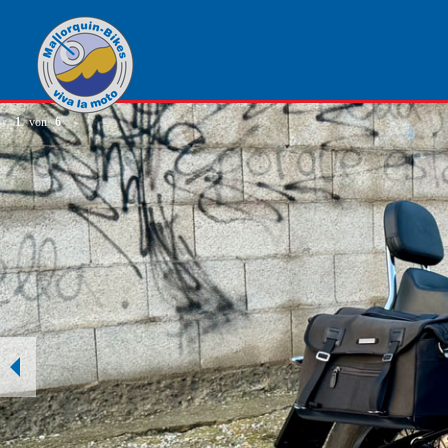
1
von
6