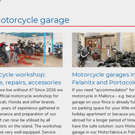
motorcycle garage
cycle workshop:
Motorcycle garages i
e, repairs, accessories
Felanitx and Portoco
e live without it? Since 2016 we
If you need "accommodation" for
fficial motorcycle workshop for
motorcycle in Mallorca - e.g. bec
ati, Honda and other brands.
garage on your finca is already full
years of experience gathered in
no parking space for your little o
enance and preparation of our
holiday apartment or because you
et can now be utilised by all
abroad for a longer period of time
ists on the island. The workshop
have the safe solution: ours Moto
rse very well equipped. Service
garage in our Motorfabrica in Fel