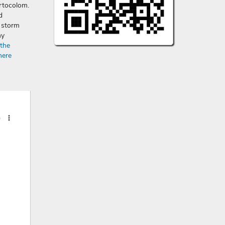
rtocolom.
d
a storm
ny
 the
here