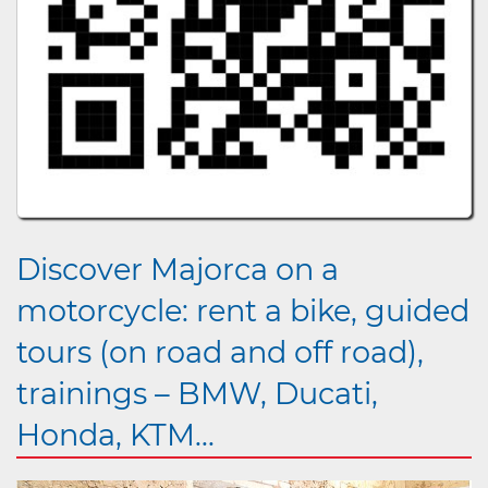
Discover Majorca on a
motorcycle: rent a bike, guided
tours (on road and off road),
trainings – BMW, Ducati,
Honda, KTM...