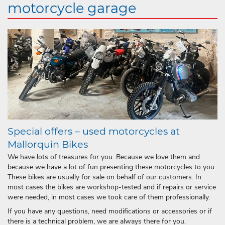
motorcycle garage
Special offers – used motorcycles at
Mallorquin Bikes
We have lots of treasures for you. Because we love them and
because we have a lot of fun presenting these motorcycles to you.
These bikes are usually for sale on behalf of our customers. In
most cases the bikes are workshop-tested and if repairs or service
were needed, in most cases we took care of them professionally.
If you have any questions, need modifications or accessories or if
there is a technical problem, we are always there for you.