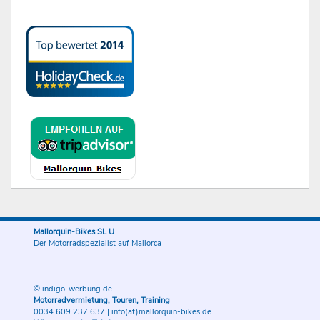
Mallorquin-Bikes SL U
Der Motorradspezialist auf Mallorca
© indigo-werbung.de
Motorradvermietung, Touren, Training
0034 609 237 637
|
info(at)mallorquin-bikes.de