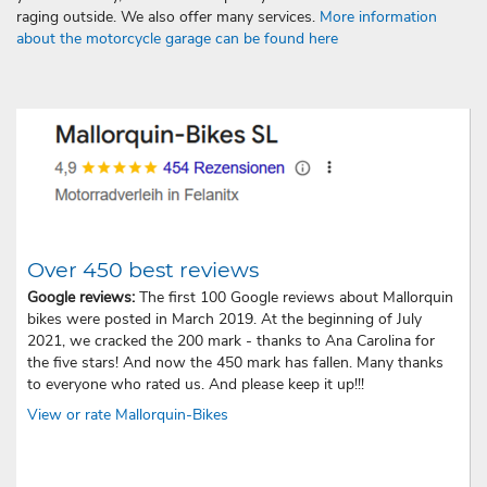
raging outside. We also offer many services.
More information
about the motorcycle garage can be found here
Over 450 best reviews
Google reviews:
The first 100 Google reviews about Mallorquin
bikes were posted in March 2019. At the beginning of July
2021, we cracked the 200 mark - thanks to Ana Carolina for
the five stars! And now the 450 mark has fallen. Many thanks
to everyone who rated us. And please keep it up!!!
View or rate Mallorquin-Bikes