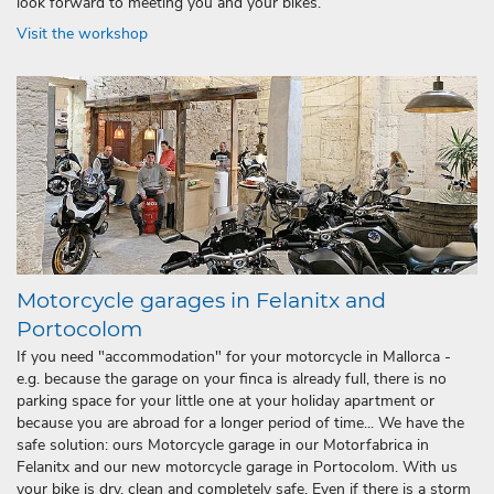
look forward to meeting you and your bikes.
Visit the workshop
Motorcycle garages in Felanitx and
Portocolom
If you need "accommodation" for your motorcycle in Mallorca -
e.g. because the garage on your finca is already full, there is no
parking space for your little one at your holiday apartment or
because you are abroad for a longer period of time... We have the
safe solution: ours Motorcycle garage in our Motorfabrica in
Felanitx and our new motorcycle garage in Portocolom. With us
your bike is dry, clean and completely safe. Even if there is a storm