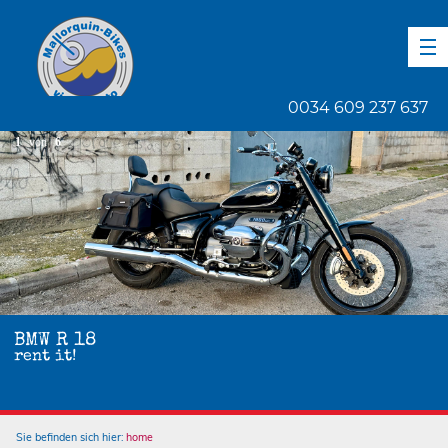
DE
EN
ES
0034 609 237 637
1
von
6
BMW R 18
rent it!
Sie befinden sich hier:
home