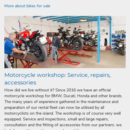
More about bikes for sale
Motorcycle workshop: Service, repairs,
accessories
How did we live without it? Since 2016 we have an official
motorcycle workshop for BMW, Ducati, Honda and other brands.
The many years of experience gathered in the maintenance and
preparation of our rental fleet can now be utilised by all
motorcyclists on the island. The workshop is of course very well
equipped. Service and inspections, small and large repairs,
consultation and the fitting of accessories from our partners: we