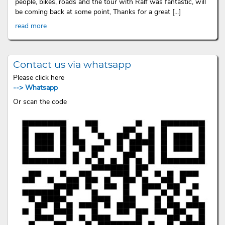
people, bikes, roads and the tour with Ralf was fantastic, will
be coming back at some point, Thanks for a great [...]
read more
Contact us via whatsapp
Please click here
--> Whatsapp
Or scan the code