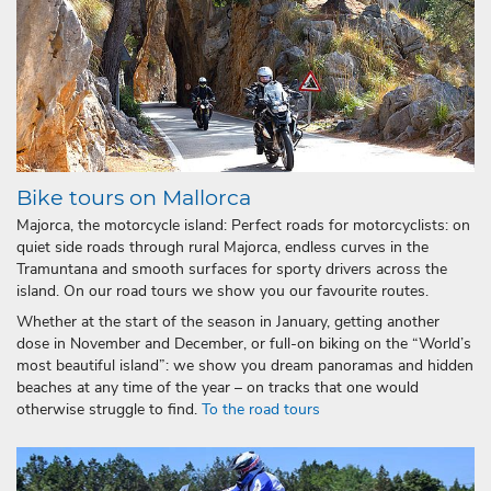
Bike tours on Mallorca
Majorca, the motorcycle island: Perfect roads for motorcyclists: on
quiet side roads through rural Majorca, endless curves in the
Tramuntana and smooth surfaces for sporty drivers across the
island. On our road tours we show you our favourite routes.
Whether at the start of the season in January, getting another
dose in November and December, or full-on biking on the “World’s
most beautiful island”: we show you dream panoramas and hidden
beaches at any time of the year – on tracks that one would
otherwise struggle to find.
To the road tours