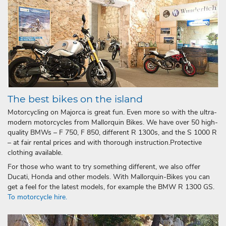
The best bikes on the island
Motorcycling on Majorca is great fun. Even more so with the ultra-
modern motorcycles from Mallorquin Bikes. We have over 50 high-
quality BMWs – F 750, F 850, different R 1300s, and the S 1000 R
– at fair rental prices and with thorough instruction.Protective
clothing available.
For those who want to try something different, we also offer
Ducati, Honda and other models. With Mallorquin-Bikes you can
get a feel for the latest models, for example the BMW R 1300 GS.
To motorcycle hire.