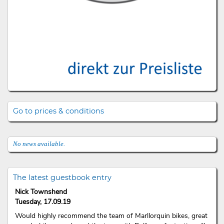
Go to prices & conditions
No news available.
The latest guestbook entry
Nick Townshend
Tuesday, 17.09.19
Would highly recommend the team of Marllorquin bikes, great