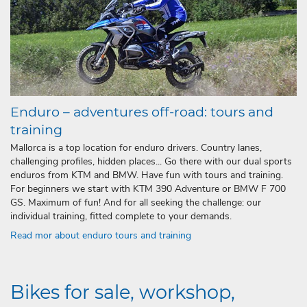
Enduro – adventures off-road: tours and
training
Mallorca is a top location for enduro drivers. Country lanes,
challenging profiles, hidden places... Go there with our dual sports
enduros from KTM and BMW. Have fun with tours and training.
For beginners we start with KTM 390 Adventure or BMW F 700
GS. Maximum of fun! And for all seeking the challenge: our
individual training, fitted complete to your demands.
Read mor about enduro tours and training
Bikes for sale, workshop,